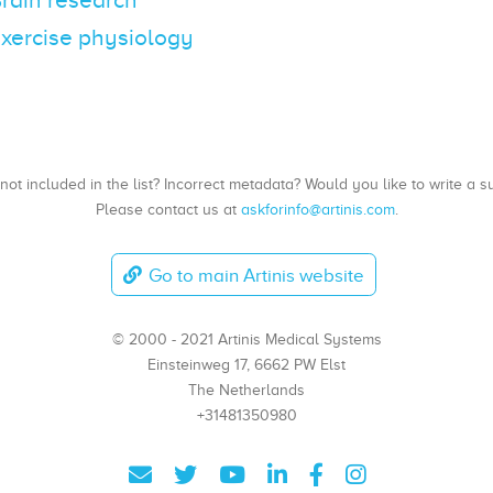
 Exercise physiology
, not included in the list? Incorrect metadata? Would you like to write 
Please contact us at
askforinfo@artinis.com
.
Go to main Artinis website
© 2000 - 2021 Artinis Medical Systems
Einsteinweg 17, 6662 PW Elst
The Netherlands
+31481350980