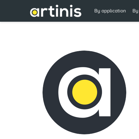
By application
By