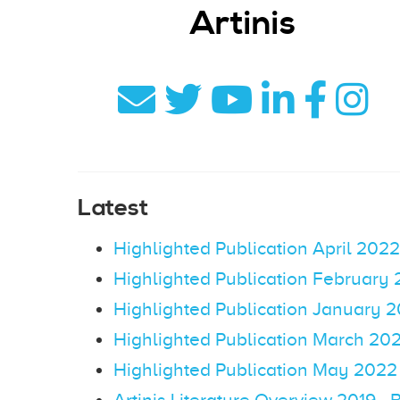
Artinis
Latest
Highlighted Publication April 2022
Highlighted Publication February
Highlighted Publication January 
Highlighted Publication March 20
Highlighted Publication May 2022
Artinis Literature Overview 2019 - 