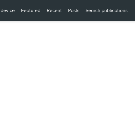
 device
Featured
Recent
Posts
Search publications