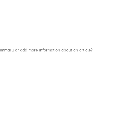
a summary or add more information about an article?