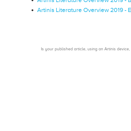
Artinis Literature Overview 2019 -
Is your published article, using an Artinis device