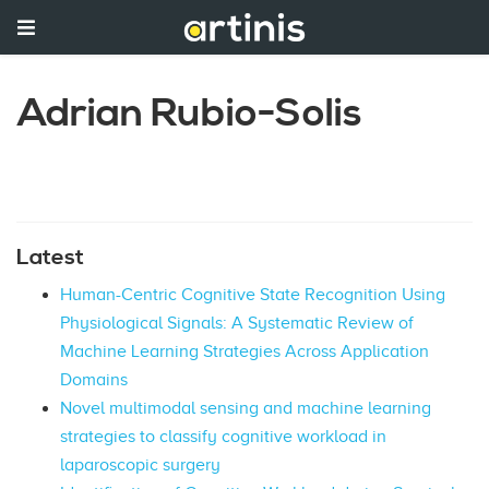
Adrian Rubio-Solis
Latest
Human-Centric Cognitive State Recognition Using
Physiological Signals: A Systematic Review of
Machine Learning Strategies Across Application
Domains
Novel multimodal sensing and machine learning
strategies to classify cognitive workload in
laparoscopic surgery