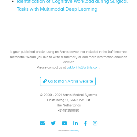
Identification of Cognitive Workload during Surgical
Tasks with Multimodal Deep Learning
Is your published article, using an Artinis device, not included in the list? Incorrect
metadata? Would you like to write a summary or add more information about an
article?
Please contact us at
askforinfo@artinis.com
.
Go to main Artinis website
© 2000 - 2021 Artinis Medical Systems
Einsteinweg 17, 6662 PW Elst
The Netherlands
+31481350980
Published with
Wowchemy