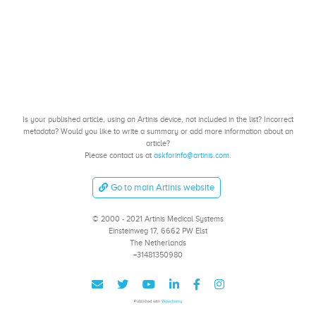
Is your published article, using an Artinis device, not included in the list? Incorrect
metadata? Would you like to write a summary or add more information about an
article?
Please contact us at
askforinfo@artinis.com
.
Go to main Artinis website
© 2000 - 2021 Artinis Medical Systems
Einsteinweg 17, 6662 PW Elst
The Netherlands
+31481350980
Published with
Wowchemy