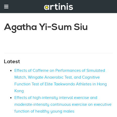
Agatha Yi-Sum Siu
Latest
Effects of Caffeine on Performances of Simulated
Match, Wingate Anaerobic Test, and Cognitive
Function Test of Elite Taekwondo Athletes in Hong
Kong
Effects of high-intensity interval exercise and
moderate-intensity continuous exercise on executive
function of healthy young males