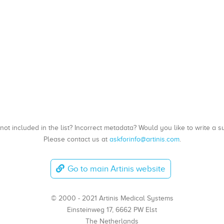
, not included in the list? Incorrect metadata? Would you like to write 
Please contact us at
askforinfo@artinis.com
.
Go to main Artinis website
© 2000 - 2021 Artinis Medical Systems
Einsteinweg 17, 6662 PW Elst
The Netherlands