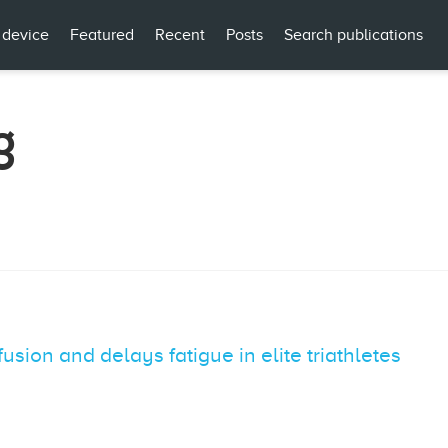
 device
Featured
Recent
Posts
Search publications
g
sion and delays fatigue in elite triathletes