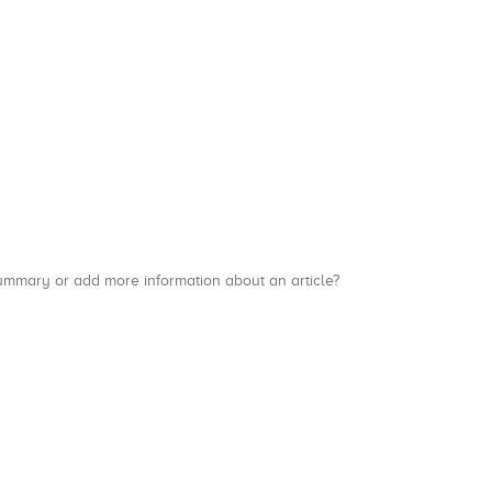
a summary or add more information about an article?