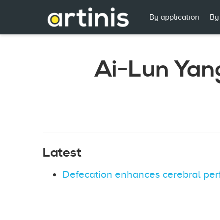
By application
By
Ai-Lun Yan
Latest
Defecation enhances cerebral perfu