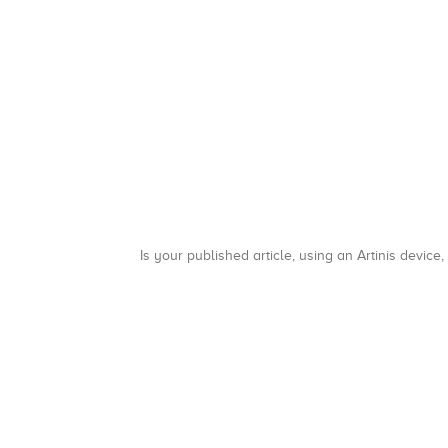
Is your published article, using an Artinis device