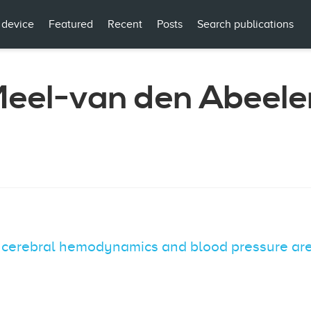
 device
Featured
Recent
Posts
Search publications
 Meel-van den Abeele
f cerebral hemodynamics and blood pressure are