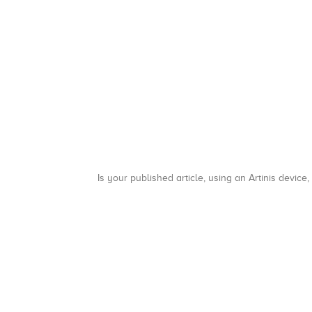
Is your published article, using an Artinis device