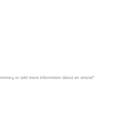
a summary or add more information about an article?