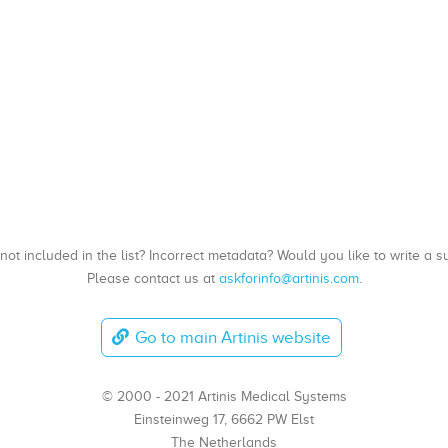
, not included in the list? Incorrect metadata? Would you like to write 
Please contact us at
askforinfo@artinis.com
.
Go to main Artinis website
© 2000 - 2021 Artinis Medical Systems
Einsteinweg 17, 6662 PW Elst
The Netherlands