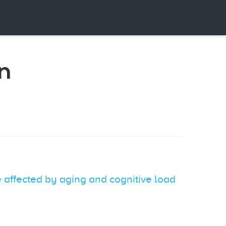
n
 affected by aging and cognitive load