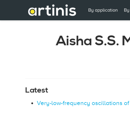
By application
By
Aisha S.S.
Latest
Very-low-frequency oscillations o