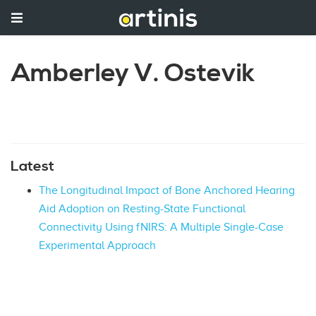
Amberley V. Ostevik
Latest
The Longitudinal Impact of Bone Anchored Hearing
Aid Adoption on Resting-State Functional
Connectivity Using fNIRS: A Multiple Single-Case
Experimental Approach