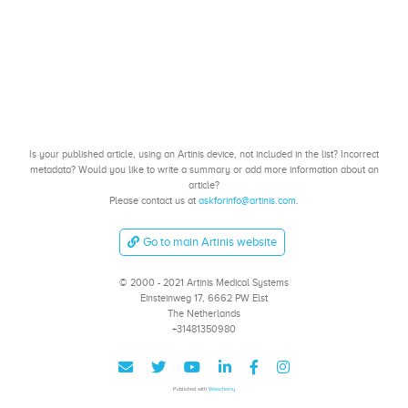
Is your published article, using an Artinis device, not included in the list? Incorrect
metadata? Would you like to write a summary or add more information about an
article?
Please contact us at
askforinfo@artinis.com
.
Go to main Artinis website
© 2000 - 2021 Artinis Medical Systems
Einsteinweg 17, 6662 PW Elst
The Netherlands
+31481350980
Published with
Wowchemy