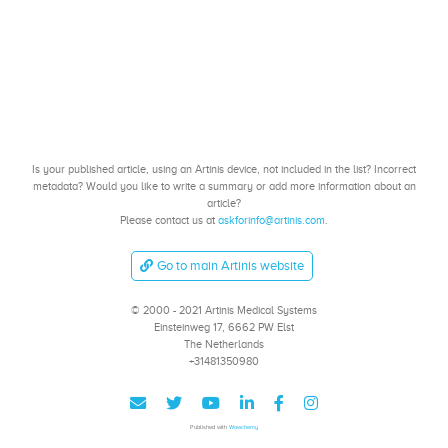
Is your published article, using an Artinis device, not included in the list? Incorrect
metadata? Would you like to write a summary or add more information about an
article?
Please contact us at
askforinfo@artinis.com
.
Go to main Artinis website
© 2000 - 2021 Artinis Medical Systems
Einsteinweg 17, 6662 PW Elst
The Netherlands
+31481350980
Published with
Wowchemy