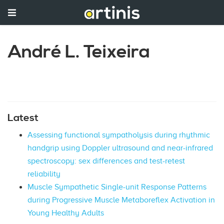
André L. Teixeira
Latest
Assessing functional sympatholysis during rhythmic
handgrip using Doppler ultrasound and near-infrared
spectroscopy: sex differences and test-retest
reliability
Muscle Sympathetic Single-unit Response Patterns
during Progressive Muscle Metaboreflex Activation in
Young Healthy Adults