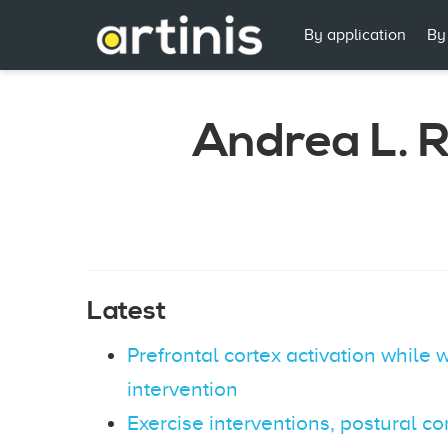
By application
By
Andrea L. 
Latest
Prefrontal cortex activation while
intervention
Exercise interventions, postural con