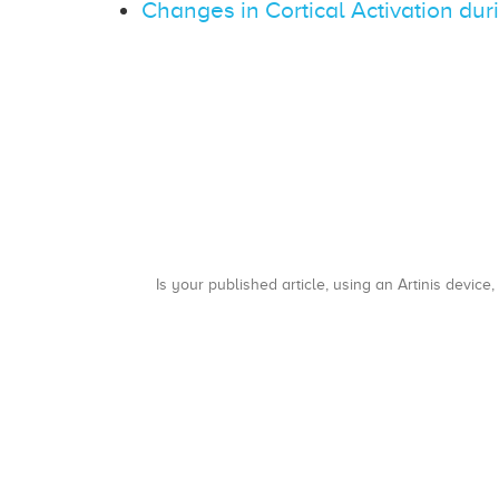
Changes in Cortical Activation dur
Is your published article, using an Artinis device