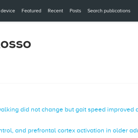
 device
Featured
Recent
Posts
Search publications
Rosso
 walking did not change but gait speed improved
trol, and prefrontal cortex activation in older ad