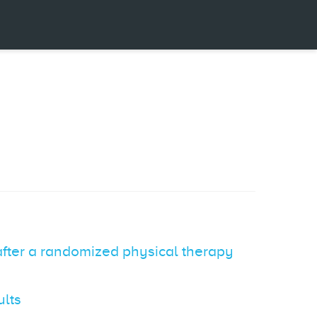
 after a randomized physical therapy
ults