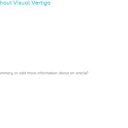
thout Visual Vertigo
a summary or add more information about an article?