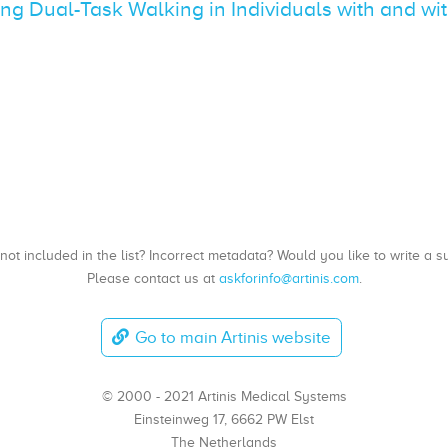
ing Dual-Task Walking in Individuals with and wi
, not included in the list? Incorrect metadata? Would you like to write 
Please contact us at
askforinfo@artinis.com
.
Go to main Artinis website
© 2000 - 2021 Artinis Medical Systems
Einsteinweg 17, 6662 PW Elst
The Netherlands