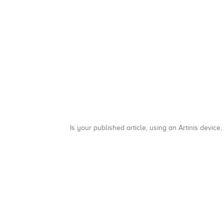
Is your published article, using an Artinis device