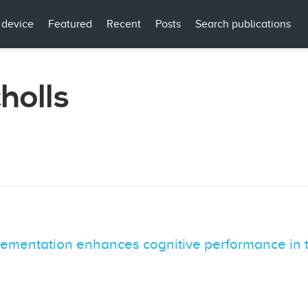
 device
Featured
Recent
Posts
Search publications
holls
ementation enhances cognitive performance in t