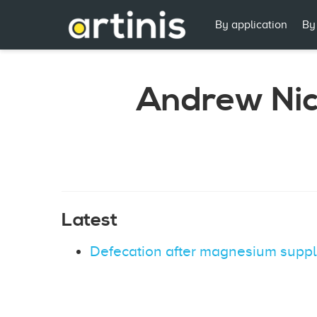
By application
By
Andrew Nic
Latest
Defecation after magnesium suppl