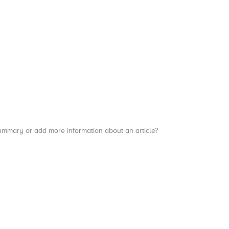
a summary or add more information about an article?