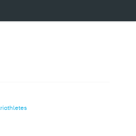
riathletes