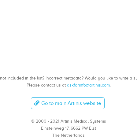
, not included in the list? Incorrect metadata? Would you like to write 
Please contact us at
askforinfo@artinis.com
.
Go to main Artinis website
© 2000 - 2021 Artinis Medical Systems
Einsteinweg 17, 6662 PW Elst
The Netherlands