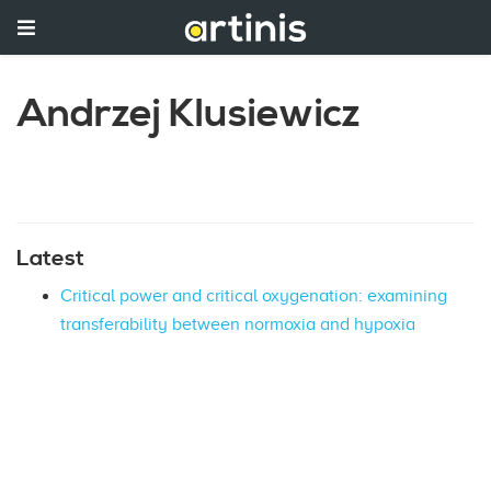
Andrzej Klusiewicz
Latest
Critical power and critical oxygenation: examining
transferability between normoxia and hypoxia