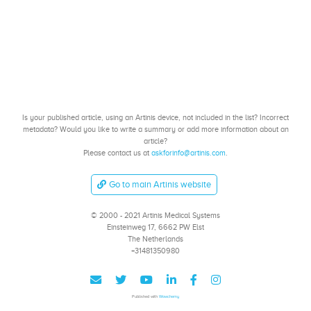
Is your published article, using an Artinis device, not included in the list? Incorrect
metadata? Would you like to write a summary or add more information about an
article?
Please contact us at
askforinfo@artinis.com
.
Go to main Artinis website
© 2000 - 2021 Artinis Medical Systems
Einsteinweg 17, 6662 PW Elst
The Netherlands
+31481350980
Published with
Wowchemy