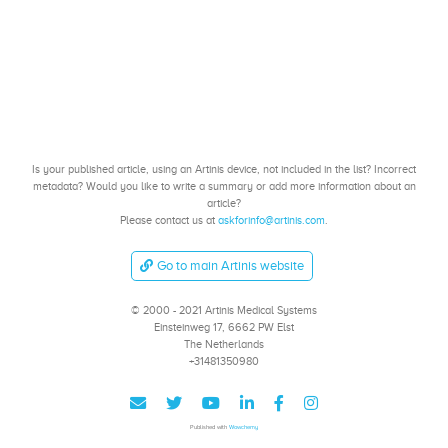
Is your published article, using an Artinis device, not included in the list? Incorrect
metadata? Would you like to write a summary or add more information about an
article?
Please contact us at
askforinfo@artinis.com
.
Go to main Artinis website
© 2000 - 2021 Artinis Medical Systems
Einsteinweg 17, 6662 PW Elst
The Netherlands
+31481350980
Published with
Wowchemy