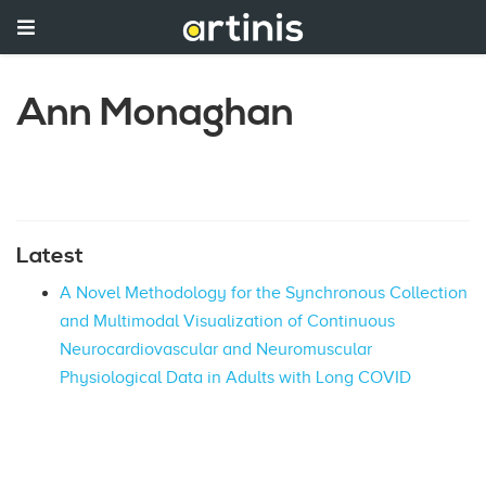
Ann Monaghan
Latest
A Novel Methodology for the Synchronous Collection
and Multimodal Visualization of Continuous
Neurocardiovascular and Neuromuscular
Physiological Data in Adults with Long COVID