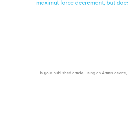
maximal force decrement, but does
Is your published article, using an Artinis device