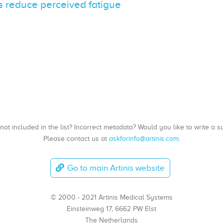
 reduce perceived fatigue
, not included in the list? Incorrect metadata? Would you like to write 
Please contact us at
askforinfo@artinis.com
.
Go to main Artinis website
© 2000 - 2021 Artinis Medical Systems
Einsteinweg 17, 6662 PW Elst
The Netherlands