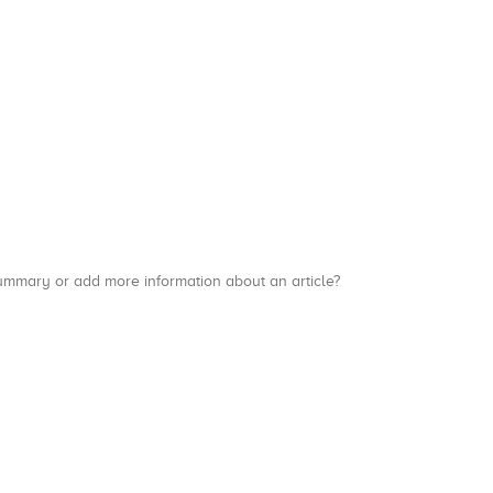
a summary or add more information about an article?