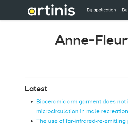
By application
By
Anne-Fleur
Latest
Bioceramic arm garment does not 
microcirculation in male recreation
The use of far-infrared-re-emitting