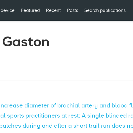
 device
Featured
Recent
Posts
Search publications
 Gaston
increase diameter of brachial artery and blood
al sports practitioners at rest: A single blinded
 patches during and after a short trail run does 