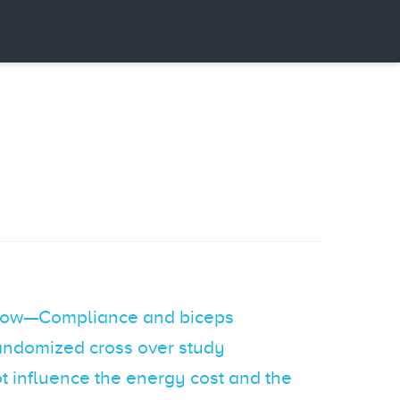
 flow—Compliance and biceps
 randomized cross over study
not influence the energy cost and the