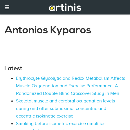
Antonios Kyparos
Latest
Erythrocyte Glycolytic and Redox Metabolism Affects
Muscle Oxygenation and Exercise Performance: A
Randomized Double-Blind Crossover Study in Men
Skeletal muscle and cerebral oxygenation levels
during and after submaximal concentric and
eccentric isokinetic exercise
Smoking before isometric exercise amplifies