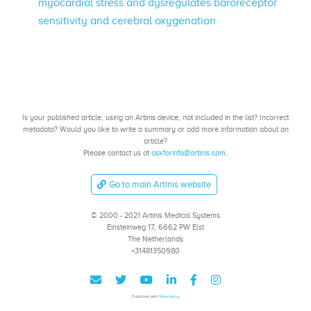
myocardial stress and dysregulates baroreceptor
sensitivity and cerebral oxygenation
Is your published article, using an Artinis device, not included in the list? Incorrect
metadata? Would you like to write a summary or add more information about an
article?
Please contact us at
askforinfo@artinis.com
.
Go to main Artinis website
© 2000 - 2021 Artinis Medical Systems
Einsteinweg 17, 6662 PW Elst
The Netherlands
+31481350980
Published with
Wowchemy