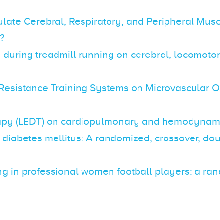
late Cerebral, Respiratory, and Peripheral Mus
F?
ng during treadmill running on cerebral, locomot
 Resistance Training Systems on Microvascular O
herapy (LEDT) on cardiopulmonary and hemodynam
h diabetes mellitus: A randomized, crossover, do
ning in professional women football players: a ra