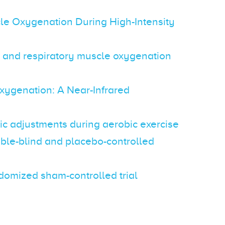
cle Oxygenation During High-Intensity
or and respiratory muscle oxygenation
xygenation: A Near-Infrared
ic adjustments during aerobic exercise
uble-blind and placebo-controlled
ndomized sham-controlled trial