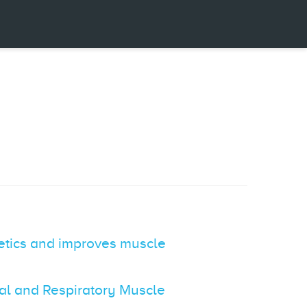
netics and improves muscle
ral and Respiratory Muscle