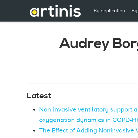
By application
By
Audrey Bor
Latest
Non-invasive ventilatory support 
oxygenation dynamics in COPD-HF
The Effect of Adding Noninvasive V