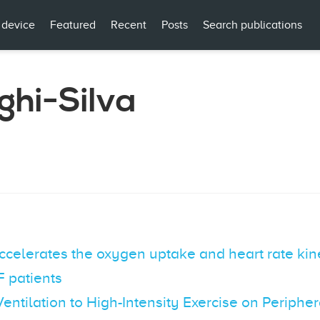
 device
Featured
Recent
Posts
Search publications
ghi-Silva
accelerates the oxygen uptake and heart rate ki
 patients
entilation to High-Intensity Exercise on Periphe