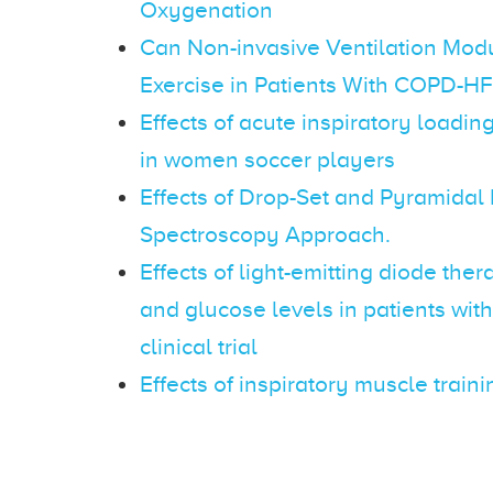
Oxygenation
Can Non-invasive Ventilation Modu
Exercise in Patients With COPD-H
Effects of acute inspiratory loadi
in women soccer players
Effects of Drop-Set and Pyramidal
Spectroscopy Approach.
Effects of light-emitting diode t
and glucose levels in patients wit
clinical trial
Effects of inspiratory muscle trai