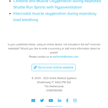
Cerebral and Muscle Oxygenation during Repeated
Shuttle Run Sprints with Hypoventilation
Intercostal muscle oxygenation during expiratory
load breathing
Is your published article, using an Artinis device, not included in the list? Incorrect
metadata? Would you like to write a summary or add more information about an
article?
Please contact us at
askforinfo@artinis.com
.
Go to main Artinis website
© 2000 - 2021 Artinis Medical Systems
Einsteinweg 17, 6662 PW Elst
The Netherlands
+31481350980
Published with
Wowchemy