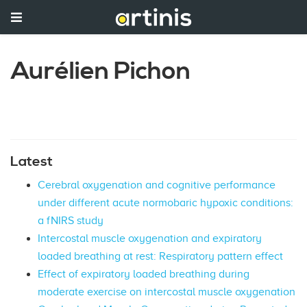
Aurélien Pichon
Latest
Cerebral oxygenation and cognitive performance
under different acute normobaric hypoxic conditions:
a fNIRS study
Intercostal muscle oxygenation and expiratory
loaded breathing at rest: Respiratory pattern effect
Effect of expiratory loaded breathing during
moderate exercise on intercostal muscle oxygenation