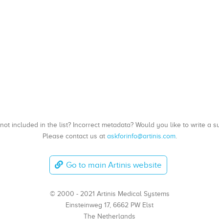
, not included in the list? Incorrect metadata? Would you like to write 
Please contact us at
askforinfo@artinis.com
.
Go to main Artinis website
© 2000 - 2021 Artinis Medical Systems
Einsteinweg 17, 6662 PW Elst
The Netherlands