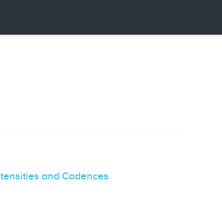
Intensities and Cadences