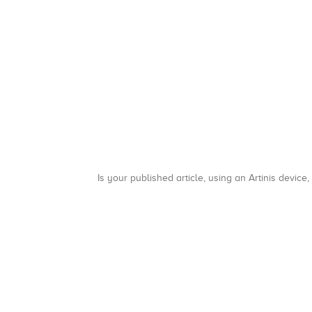
Is your published article, using an Artinis device