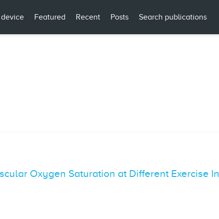
 device
Featured
Recent
Posts
Search publications
Muscular Oxygen Saturation at Different Exercise 