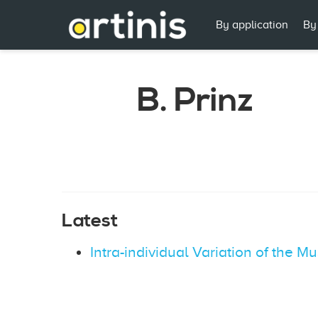
By application
By
B. Prinz
Latest
Intra-individual Variation of the 