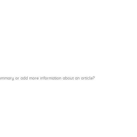
a summary or add more information about an article?