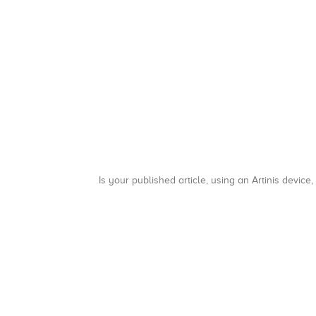
Is your published article, using an Artinis device