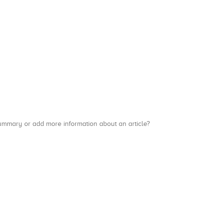
a summary or add more information about an article?