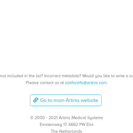
, not included in the list? Incorrect metadata? Would you like to write 
Please contact us at
askforinfo@artinis.com
.
Go to main Artinis website
© 2000 - 2021 Artinis Medical Systems
Einsteinweg 17, 6662 PW Elst
The Netherlands