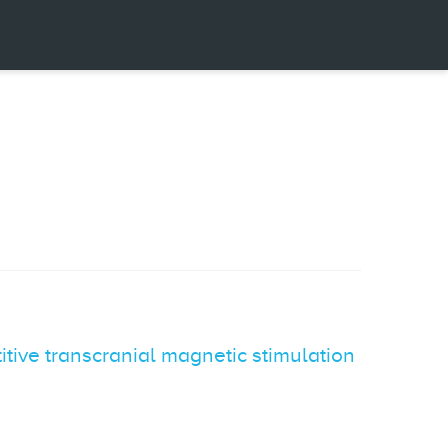
itive transcranial magnetic stimulation