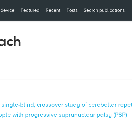
 device
Featured
Recent
Posts
Search publications
ach
single-blind, crossover study of cerebellar repet
people with progressive supranuclear palsy (PSP)