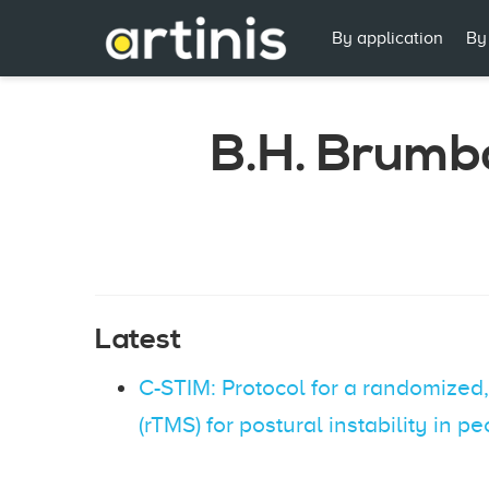
By application
By
B.H. Brumb
Latest
C-STIM: Protocol for a randomized, 
(rTMS) for postural instability in 