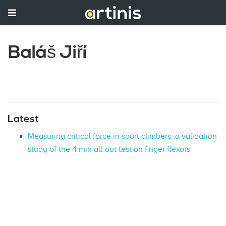
Baláš Jiří
Latest
Measuring critical force in sport climbers: a validation
study of the 4 min all-out test on finger flexors