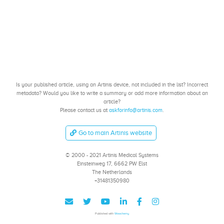
Is your published article, using an Artinis device, not included in the list? Incorrect
metadata? Would you like to write a summary or add more information about an
article?
Please contact us at
askforinfo@artinis.com
.
Go to main Artinis website
© 2000 - 2021 Artinis Medical Systems
Einsteinweg 17, 6662 PW Elst
The Netherlands
+31481350980
Published with
Wowchemy