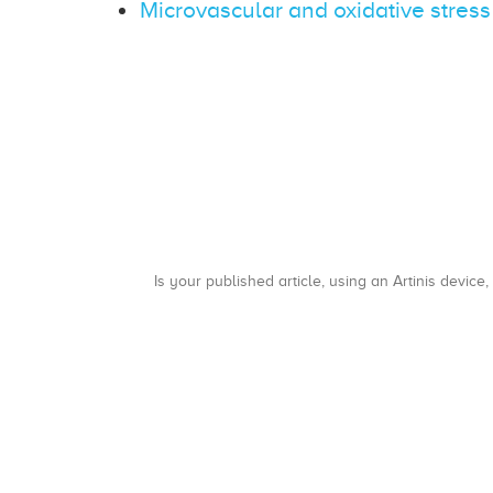
Microvascular and oxidative stress
Is your published article, using an Artinis device