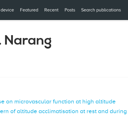
 device
Featured
Recent
Posts
Search publications
. Narang
e on microvascular function at high altitude
ttern of altitude acclimatisation at rest and duri