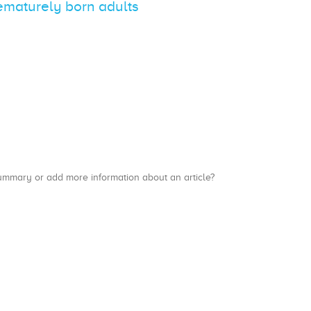
rematurely born adults
a summary or add more information about an article?