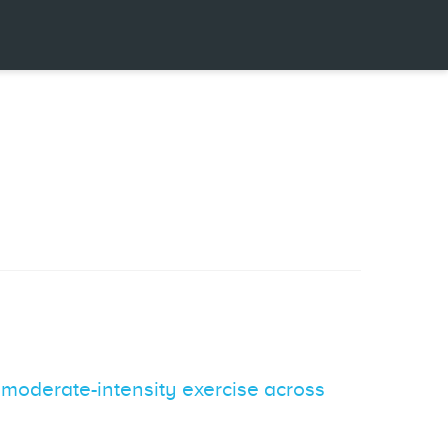
ng moderate-intensity exercise across