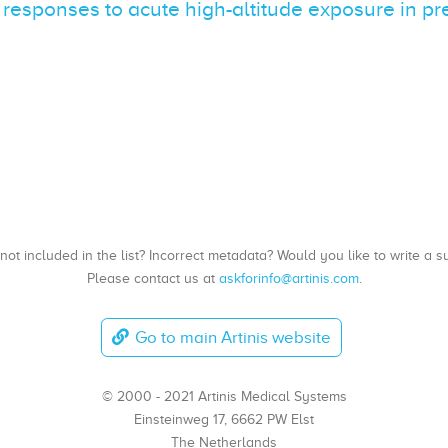
 responses to acute high-altitude exposure in p
, not included in the list? Incorrect metadata? Would you like to write 
Please contact us at
askforinfo@artinis.com
.
Go to main Artinis website
© 2000 - 2021 Artinis Medical Systems
Einsteinweg 17, 6662 PW Elst
The Netherlands