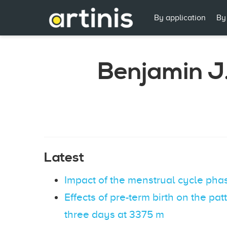
By application
By
Benjamin J
Latest
Impact of the menstrual cycle phas
Effects of pre-term birth on the pa
three days at 3375 m