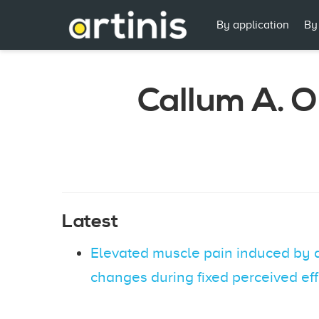
By application
By
Callum A. O
Latest
Elevated muscle pain induced by a
changes during fixed perceived eff