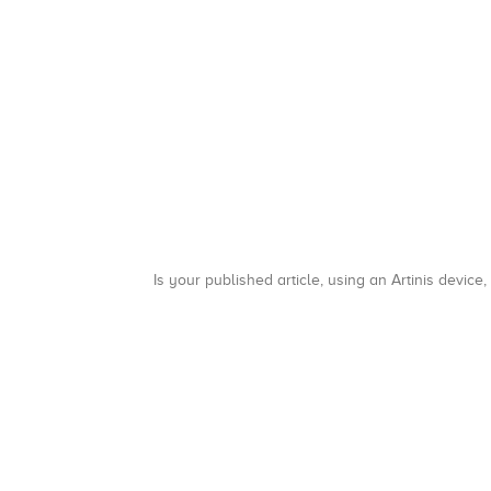
Is your published article, using an Artinis device