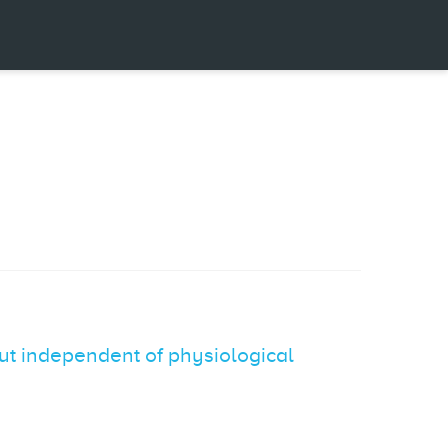
ut independent of physiological