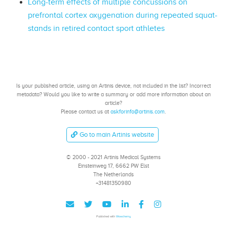
Long-term effects of multiple concussions on
prefrontal cortex oxygenation during repeated squat-
stands in retired contact sport athletes
Is your published article, using an Artinis device, not included in the list? Incorrect
metadata? Would you like to write a summary or add more information about an
article?
Please contact us at
askforinfo@artinis.com
.
Go to main Artinis website
© 2000 - 2021 Artinis Medical Systems
Einsteinweg 17, 6662 PW Elst
The Netherlands
+31481350980
Published with
Wowchemy