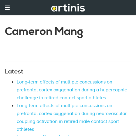
Cameron Mang
Latest
Long-term effects of multiple concussions on
prefrontal cortex oxygenation during a hypercapnic
challenge in retired contact sport athletes
Long-term effects of multiple concussions on
prefrontal cortex oxygenation during neurovascular
coupling activation in retired male contact sport
athletes