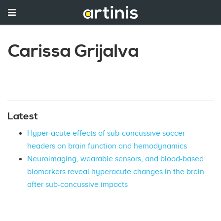
Carissa Grijalva
Latest
Hyper-acute effects of sub-concussive soccer
headers on brain function and hemodynamics
Neuroimaging, wearable sensors, and blood-based
biomarkers reveal hyperacute changes in the brain
after sub-concussive impacts