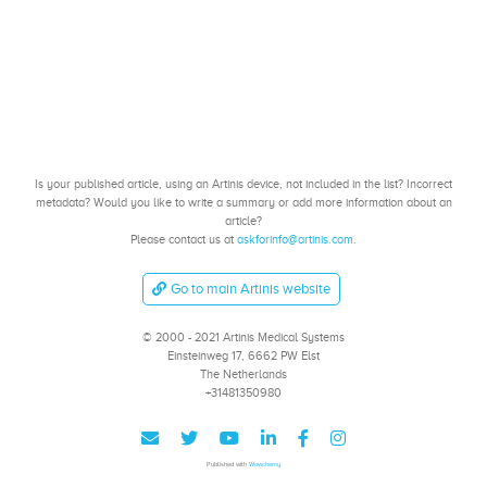
Is your published article, using an Artinis device, not included in the list? Incorrect
metadata? Would you like to write a summary or add more information about an
article?
Please contact us at
askforinfo@artinis.com
.
Go to main Artinis website
© 2000 - 2021 Artinis Medical Systems
Einsteinweg 17, 6662 PW Elst
The Netherlands
+31481350980
Published with
Wowchemy