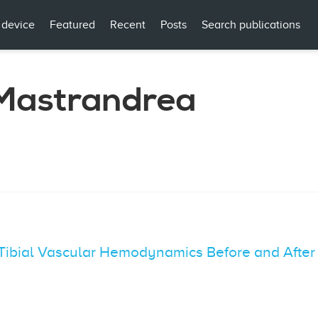
 device
Featured
Recent
Posts
Search publications
Mastrandrea
n Tibial Vascular Hemodynamics Before and Afte