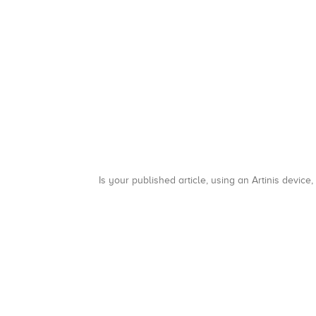
Is your published article, using an Artinis device