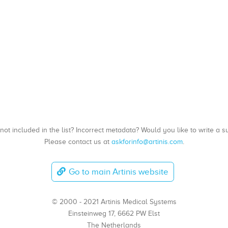
, not included in the list? Incorrect metadata? Would you like to write 
Please contact us at
askforinfo@artinis.com
.
Go to main Artinis website
© 2000 - 2021 Artinis Medical Systems
Einsteinweg 17, 6662 PW Elst
The Netherlands