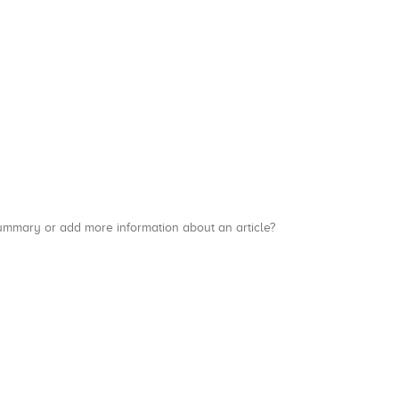
a summary or add more information about an article?