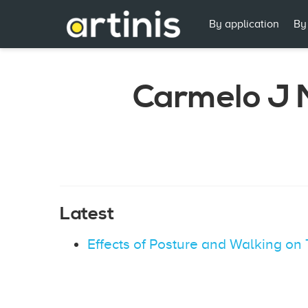
By application
By
Carmelo J 
Latest
Effects of Posture and Walking o