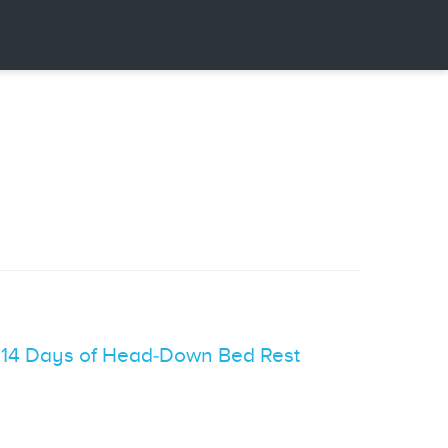
r 14 Days of Head‐Down Bed Rest