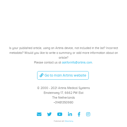
Is your published article, using an Artinis device, not included in the list? Incorrect
metadata? Would you like to write a summary or add more information about an
article?
Please contact us at
askforinfo@artinis.com
.
Go to main Artinis website
© 2000 - 2021 Artinis Medical Systems
Einsteinweg 17, 6662 PW Elst
The Netherlands
+31481350980
Published with
Wowchemy