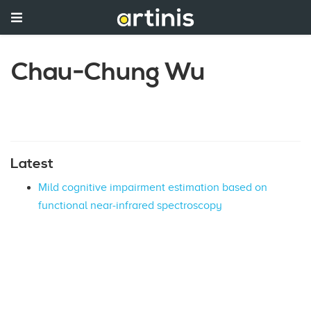
Chau‐Chung Wu
Latest
Mild cognitive impairment estimation based on
functional near‐infrared spectroscopy