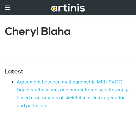
Cheryl Blaha
Latest
Agreement between multiparametric MRI (PIVOT),
Doppler ultrasound, and near-infrared spectroscopy-
based assessments of skeletal muscle oxygenation
and perfusion