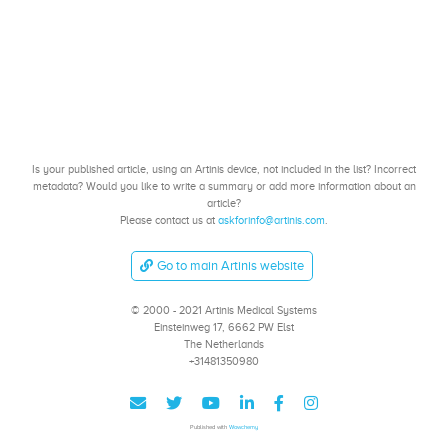
Is your published article, using an Artinis device, not included in the list? Incorrect
metadata? Would you like to write a summary or add more information about an
article?
Please contact us at
askforinfo@artinis.com
.
Go to main Artinis website
© 2000 - 2021 Artinis Medical Systems
Einsteinweg 17, 6662 PW Elst
The Netherlands
+31481350980
Published with
Wowchemy