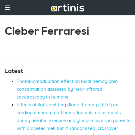
Cleber Ferraresi
Latest
Photobiomodulation effect on local hemoglobin
concentration assessed by near-infrared
spectroscopy in humans
Effects of light-emitting diode therapy (LEDT) on
cardiopulmonary and hemodynamic adjustments
during aerobic exercise and glucose levels in patients
with diabetes mellitus: A randomized, crossover,