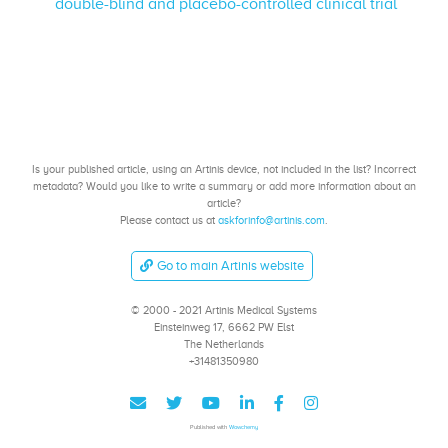
double-blind and placebo-controlled clinical trial
Is your published article, using an Artinis device, not included in the list? Incorrect
metadata? Would you like to write a summary or add more information about an
article?
Please contact us at
askforinfo@artinis.com
.
Go to main Artinis website
© 2000 - 2021 Artinis Medical Systems
Einsteinweg 17, 6662 PW Elst
The Netherlands
+31481350980
Published with
Wowchemy