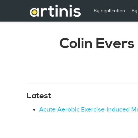
By application
By
Colin Evers
Latest
Acute Aerobic Exercise-Induced Mo