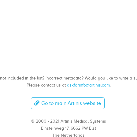
, not included in the list? Incorrect metadata? Would you like to write 
Please contact us at
askforinfo@artinis.com
.
Go to main Artinis website
© 2000 - 2021 Artinis Medical Systems
Einsteinweg 17, 6662 PW Elst
The Netherlands