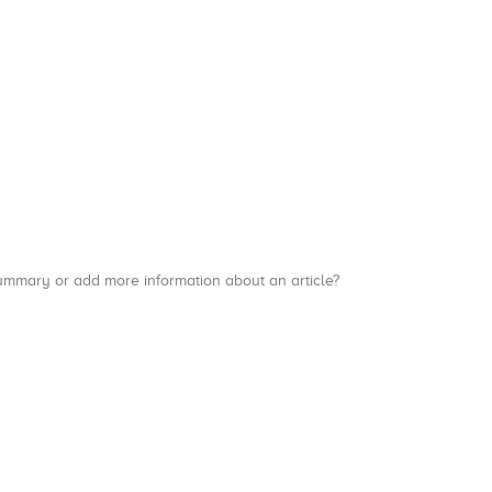
a summary or add more information about an article?