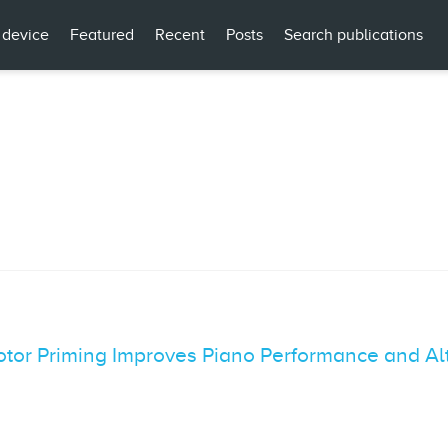
 device
Featured
Recent
Posts
Search publications
tor Priming Improves Piano Performance and Alt