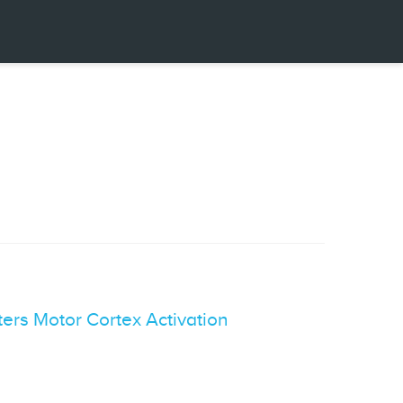
ers Motor Cortex Activation