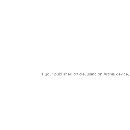
Is your published article, using an Artinis device