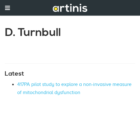
D. Turnbull
Latest
417PA pilot study to explore a non-invasive measure
of mitochondrial dysfunction