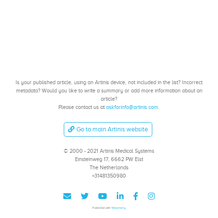
Is your published article, using an Artinis device, not included in the list? Incorrect
metadata? Would you like to write a summary or add more information about an
article?
Please contact us at
askforinfo@artinis.com
.
Go to main Artinis website
© 2000 - 2021 Artinis Medical Systems
Einsteinweg 17, 6662 PW Elst
The Netherlands
+31481350980
Published with
Wowchemy