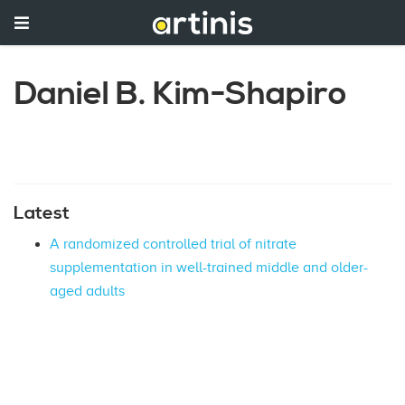
Daniel B. Kim-Shapiro
Latest
A randomized controlled trial of nitrate
supplementation in well-trained middle and older-
aged adults