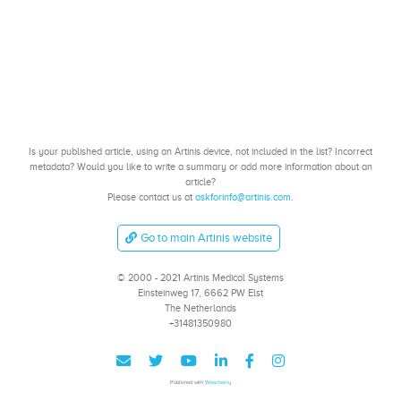
Is your published article, using an Artinis device, not included in the list? Incorrect
metadata? Would you like to write a summary or add more information about an
article?
Please contact us at
askforinfo@artinis.com
.
Go to main Artinis website
© 2000 - 2021 Artinis Medical Systems
Einsteinweg 17, 6662 PW Elst
The Netherlands
+31481350980
Published with
Wowchemy