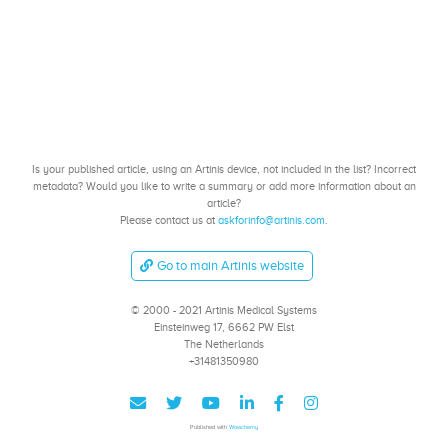
Is your published article, using an Artinis device, not included in the list? Incorrect
metadata? Would you like to write a summary or add more information about an
article?
Please contact us at
askforinfo@artinis.com
.
Go to main Artinis website
© 2000 - 2021 Artinis Medical Systems
Einsteinweg 17, 6662 PW Elst
The Netherlands
+31481350980
Published with
Wowchemy