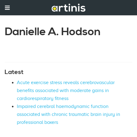
Danielle A. Hodson
Latest
Acute exercise stress reveals cerebrovascular
benefits associated with moderate gains in
cardiorespiratory fitness
Impaired cerebral haemodynamic function
associated with chronic traumatic brain injury in
professional boxers