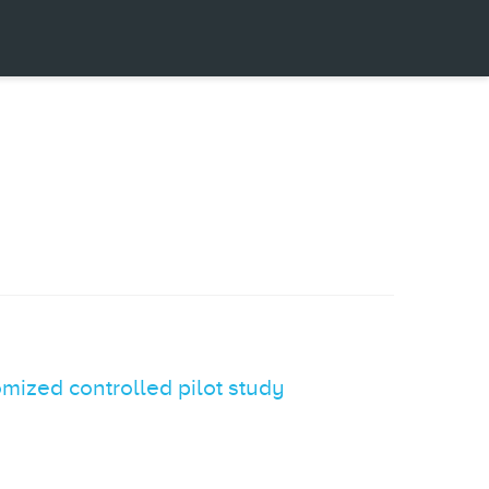
omized controlled pilot study