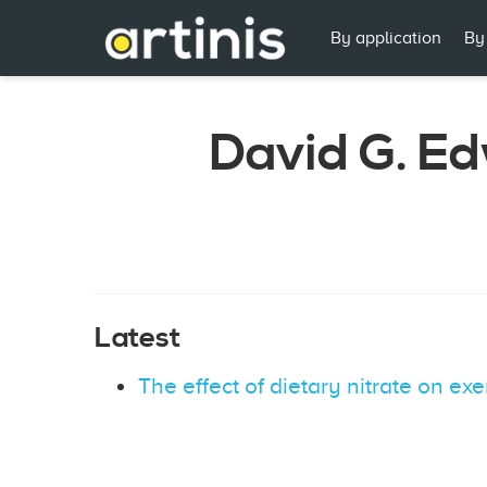
By application
By
David G. E
Latest
The effect of dietary nitrate on ex