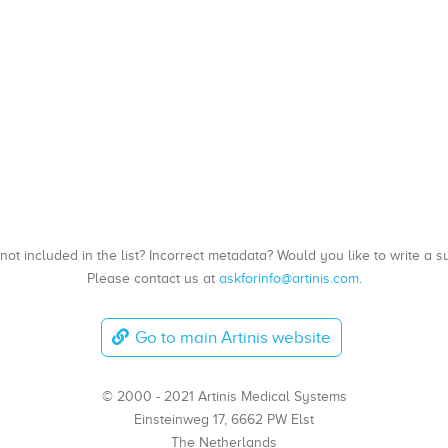
, not included in the list? Incorrect metadata? Would you like to write 
Please contact us at
askforinfo@artinis.com
.
Go to main Artinis website
© 2000 - 2021 Artinis Medical Systems
Einsteinweg 17, 6662 PW Elst
The Netherlands