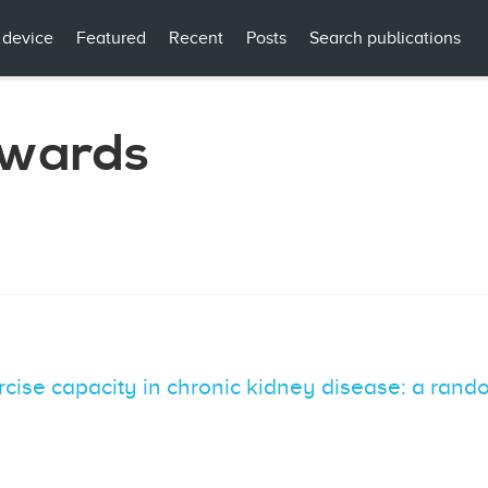
 device
Featured
Recent
Posts
Search publications
dwards
ercise capacity in chronic kidney disease: a rand