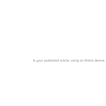
Is your published article, using an Artinis device