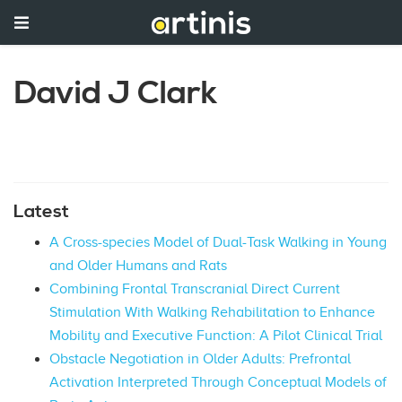
David J Clark
Latest
A Cross-species Model of Dual-Task Walking in Young
and Older Humans and Rats
Combining Frontal Transcranial Direct Current
Stimulation With Walking Rehabilitation to Enhance
Mobility and Executive Function: A Pilot Clinical Trial
Obstacle Negotiation in Older Adults: Prefrontal
Activation Interpreted Through Conceptual Models of