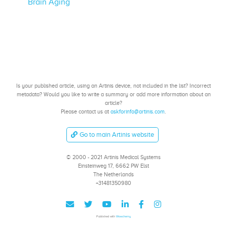
Brain Aging
Is your published article, using an Artinis device, not included in the list? Incorrect
metadata? Would you like to write a summary or add more information about an
article?
Please contact us at
askforinfo@artinis.com
.
Go to main Artinis website
© 2000 - 2021 Artinis Medical Systems
Einsteinweg 17, 6662 PW Elst
The Netherlands
+31481350980
Published with
Wowchemy