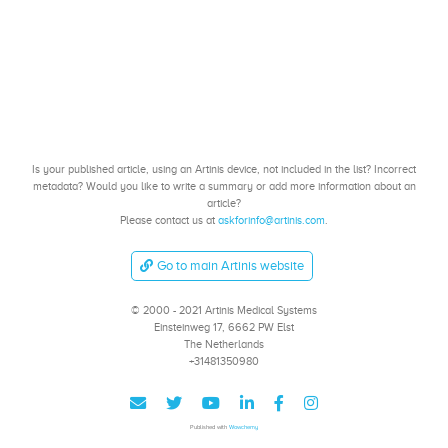
Is your published article, using an Artinis device, not included in the list? Incorrect
metadata? Would you like to write a summary or add more information about an
article?
Please contact us at
askforinfo@artinis.com
.
Go to main Artinis website
© 2000 - 2021 Artinis Medical Systems
Einsteinweg 17, 6662 PW Elst
The Netherlands
+31481350980
Published with
Wowchemy