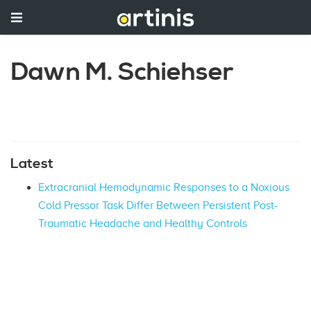
Dawn M. Schiehser
Latest
Extracranial Hemodynamic Responses to a Noxious
Cold Pressor Task Differ Between Persistent Post-
Traumatic Headache and Healthy Controls