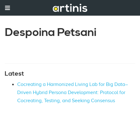
Despoina Petsani
Latest
Cocreating a Harmonized Living Lab for Big Data–
Driven Hybrid Persona Development: Protocol for
Cocreating, Testing, and Seeking Consensus