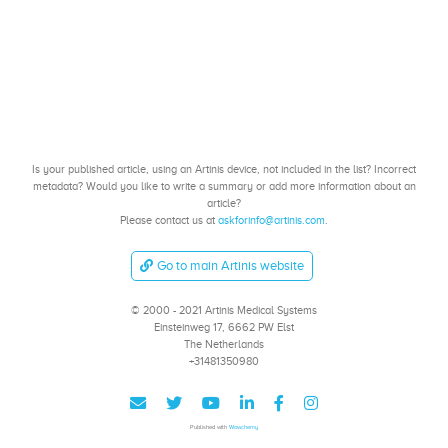
Is your published article, using an Artinis device, not included in the list? Incorrect
metadata? Would you like to write a summary or add more information about an
article?
Please contact us at
askforinfo@artinis.com
.
Go to main Artinis website
© 2000 - 2021 Artinis Medical Systems
Einsteinweg 17, 6662 PW Elst
The Netherlands
+31481350980
Published with
Wowchemy