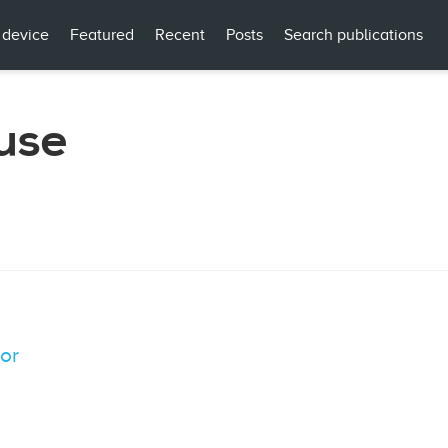
 device
Featured
Recent
Posts
Search publications
use
tor