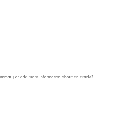
a summary or add more information about an article?