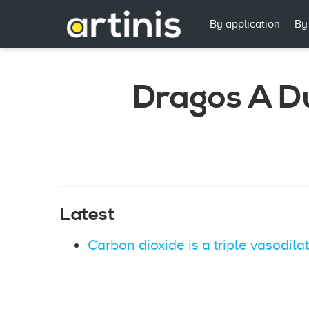
By application
By
Dragos A D
Latest
Carbon dioxide is a triple vasodila