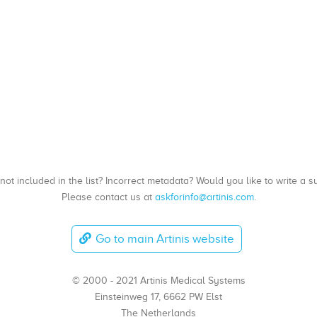
, not included in the list? Incorrect metadata? Would you like to write 
Please contact us at
askforinfo@artinis.com
.
Go to main Artinis website
© 2000 - 2021 Artinis Medical Systems
Einsteinweg 17, 6662 PW Elst
The Netherlands