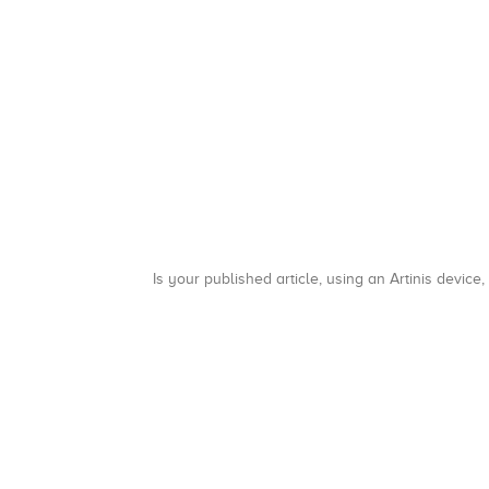
Is your published article, using an Artinis device