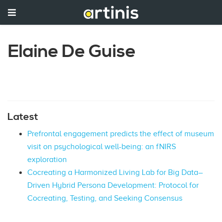
Elaine De Guise
Latest
Prefrontal engagement predicts the effect of museum
visit on psychological well-being: an fNIRS
exploration
Cocreating a Harmonized Living Lab for Big Data–
Driven Hybrid Persona Development: Protocol for
Cocreating, Testing, and Seeking Consensus