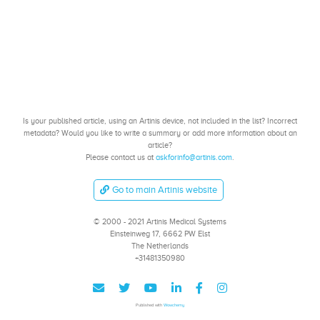
Is your published article, using an Artinis device, not included in the list? Incorrect
metadata? Would you like to write a summary or add more information about an
article?
Please contact us at
askforinfo@artinis.com
.
Go to main Artinis website
© 2000 - 2021 Artinis Medical Systems
Einsteinweg 17, 6662 PW Elst
The Netherlands
+31481350980
Published with
Wowchemy