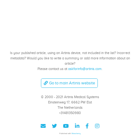
Is your published article, using an Artinis device, not included in the list? Incorrect
metadata? Would you like to write a summary or add more information about an
article?
Please contact us at
askforinfo@artinis.com
.
Go to main Artinis website
© 2000 - 2021 Artinis Medical Systems
Einsteinweg 17, 6662 PW Elst
The Netherlands
+31481350980
Published with
Wowchemy