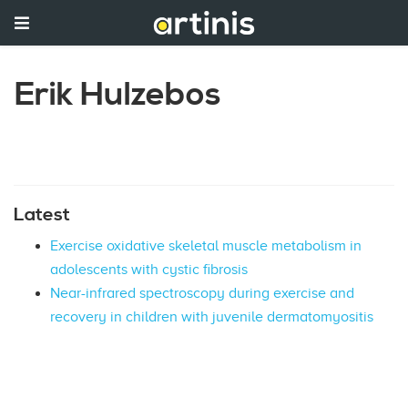
Erik Hulzebos
Latest
Exercise oxidative skeletal muscle metabolism in
adolescents with cystic fibrosis
Near-infrared spectroscopy during exercise and
recovery in children with juvenile dermatomyositis