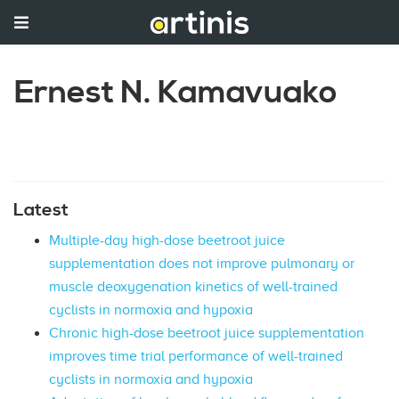
Ernest N. Kamavuako
Latest
Multiple-day high-dose beetroot juice
supplementation does not improve pulmonary or
muscle deoxygenation kinetics of well-trained
cyclists in normoxia and hypoxia
Chronic high-dose beetroot juice supplementation
improves time trial performance of well-trained
cyclists in normoxia and hypoxia