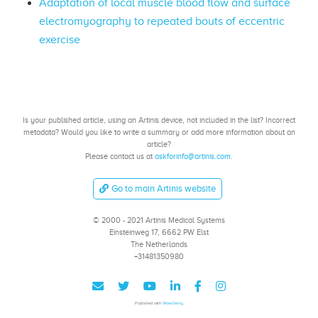
Adaptation of local muscle blood flow and surface
electromyography to repeated bouts of eccentric
exercise
Is your published article, using an Artinis device, not included in the list? Incorrect
metadata? Would you like to write a summary or add more information about an
article?
Please contact us at
askforinfo@artinis.com
.
Go to main Artinis website
© 2000 - 2021 Artinis Medical Systems
Einsteinweg 17, 6662 PW Elst
The Netherlands
+31481350980
Published with
Wowchemy