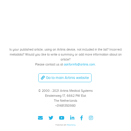
Is your published article, using an Artinis device, not included in the list? Incorrect
metadata? Would you like to write a summary or add more information about an
article?
Please contact us at
askforinfo@artinis.com
.
Go to main Artinis website
© 2000 - 2021 Artinis Medical Systems
Einsteinweg 17, 6662 PW Elst
The Netherlands
+31481350980
Published with
Wowchemy