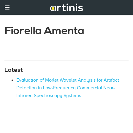
Fiorella Amenta
Latest
Evaluation of Morlet Wavelet Analysis for Artifact
Detection in Low-Frequency Commercial Near-
Infrared Spectroscopy Systems