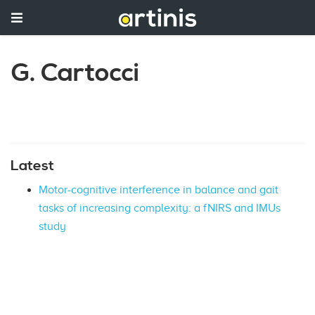
G. Cartocci
Latest
Motor-cognitive interference in balance and gait
tasks of increasing complexity: a fNIRS and IMUs
study