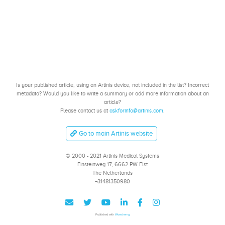
Is your published article, using an Artinis device, not included in the list? Incorrect
metadata? Would you like to write a summary or add more information about an
article?
Please contact us at
askforinfo@artinis.com
.
Go to main Artinis website
© 2000 - 2021 Artinis Medical Systems
Einsteinweg 17, 6662 PW Elst
The Netherlands
+31481350980
Published with
Wowchemy