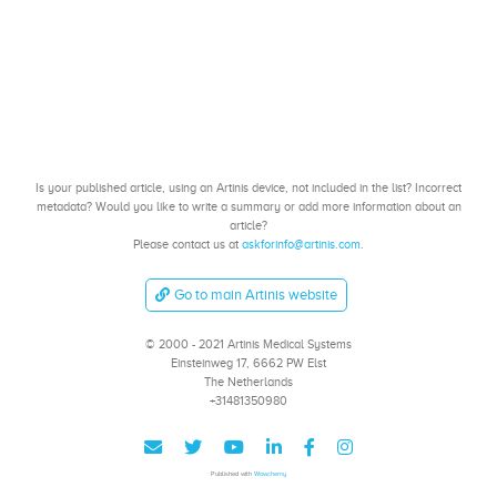
Is your published article, using an Artinis device, not included in the list? Incorrect
metadata? Would you like to write a summary or add more information about an
article?
Please contact us at
askforinfo@artinis.com
.
Go to main Artinis website
© 2000 - 2021 Artinis Medical Systems
Einsteinweg 17, 6662 PW Elst
The Netherlands
+31481350980
Published with
Wowchemy