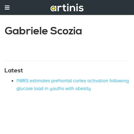
Gabriele Scozia
Latest
fNIRS estimates prefrontal cortex activation following
glucose load in youths with obesity