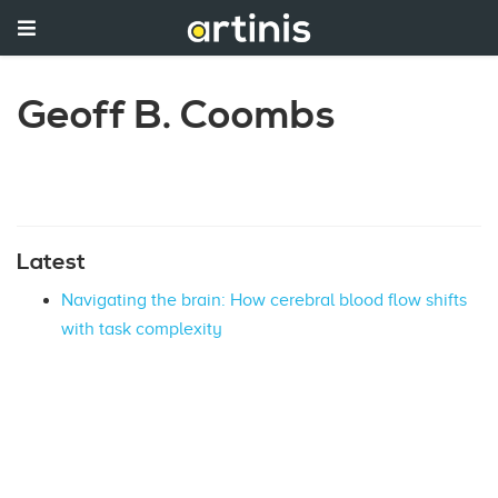
Geoff B. Coombs
Latest
Navigating the brain: How cerebral blood flow shifts
with task complexity