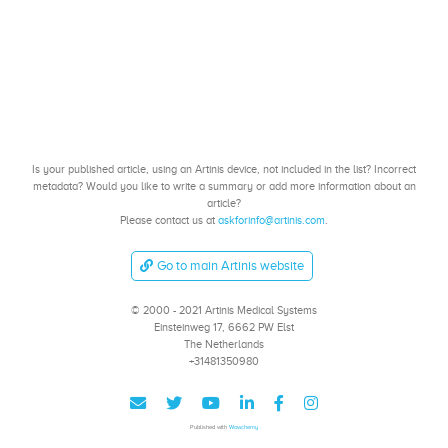
Is your published article, using an Artinis device, not included in the list? Incorrect
metadata? Would you like to write a summary or add more information about an
article?
Please contact us at
askforinfo@artinis.com
.
Go to main Artinis website
© 2000 - 2021 Artinis Medical Systems
Einsteinweg 17, 6662 PW Elst
The Netherlands
+31481350980
Published with
Wowchemy