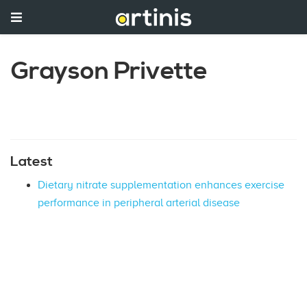
Grayson Privette
Latest
Dietary nitrate supplementation enhances exercise
performance in peripheral arterial disease