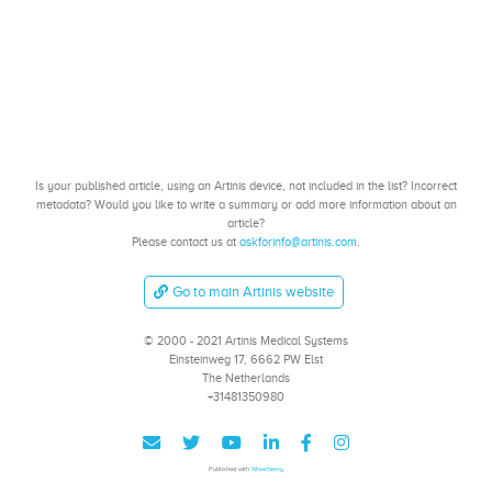
Is your published article, using an Artinis device, not included in the list? Incorrect
metadata? Would you like to write a summary or add more information about an
article?
Please contact us at
askforinfo@artinis.com
.
Go to main Artinis website
© 2000 - 2021 Artinis Medical Systems
Einsteinweg 17, 6662 PW Elst
The Netherlands
+31481350980
Published with
Wowchemy