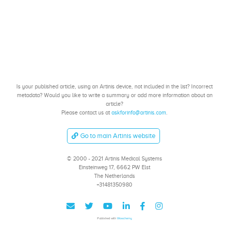
Is your published article, using an Artinis device, not included in the list? Incorrect
metadata? Would you like to write a summary or add more information about an
article?
Please contact us at
askforinfo@artinis.com
.
Go to main Artinis website
© 2000 - 2021 Artinis Medical Systems
Einsteinweg 17, 6662 PW Elst
The Netherlands
+31481350980
Published with
Wowchemy