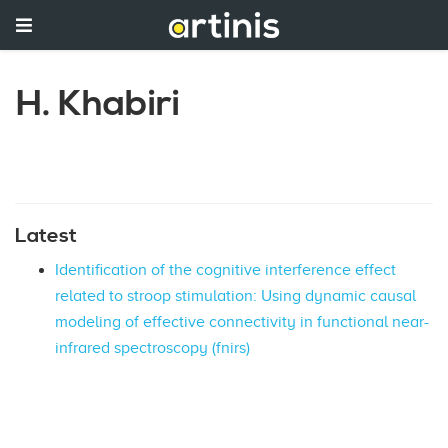
H. Khabiri
Latest
Identification of the cognitive interference effect
related to stroop stimulation: Using dynamic causal
modeling of effective connectivity in functional near-
infrared spectroscopy (fnirs)