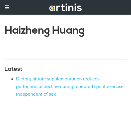
Haizheng Huang
Latest
Dietary nitrate supplementation reduces
performance decline during repeated sprint exercise
independent of sex