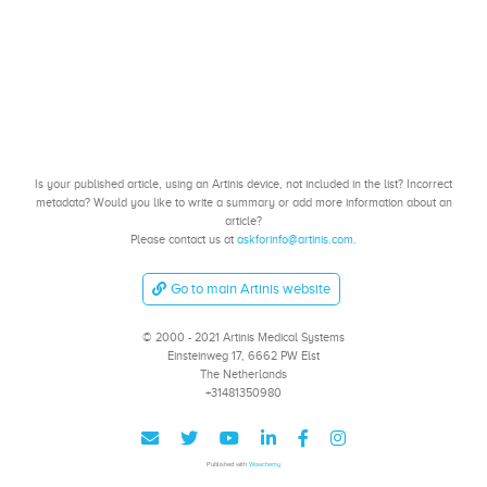
Is your published article, using an Artinis device, not included in the list? Incorrect
metadata? Would you like to write a summary or add more information about an
article?
Please contact us at
askforinfo@artinis.com
.
Go to main Artinis website
© 2000 - 2021 Artinis Medical Systems
Einsteinweg 17, 6662 PW Elst
The Netherlands
+31481350980
Published with
Wowchemy