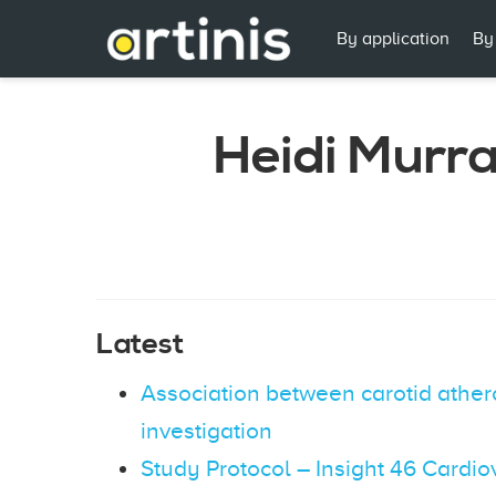
By application
By
Heidi Murr
Latest
Association between carotid athero
investigation
Study Protocol – Insight 46 Cardi