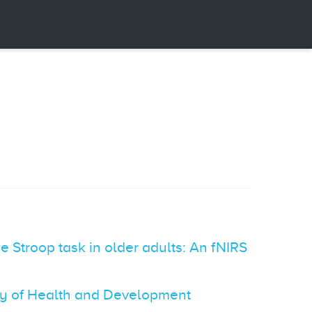
e Stroop task in older adults: An fNIRS
vey of Health and Development