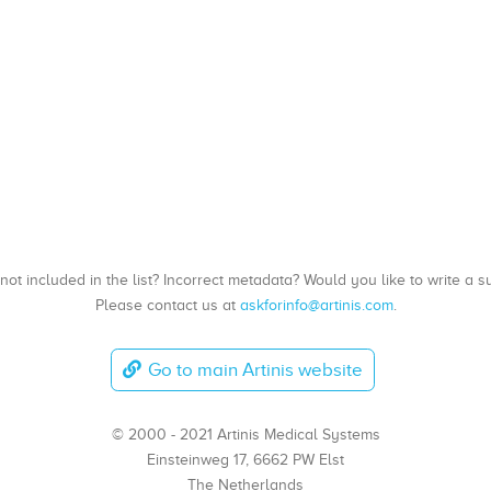
, not included in the list? Incorrect metadata? Would you like to write 
Please contact us at
askforinfo@artinis.com
.
Go to main Artinis website
© 2000 - 2021 Artinis Medical Systems
Einsteinweg 17, 6662 PW Elst
The Netherlands