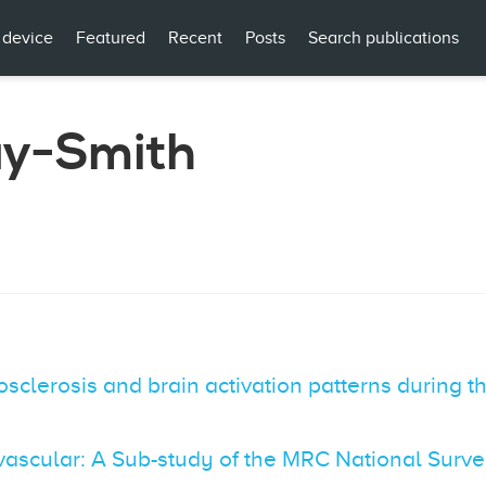
 device
Featured
Recent
Posts
Search publications
ay-Smith
sclerosis and brain activation patterns during th
ovascular: A Sub-study of the MRC National Sur