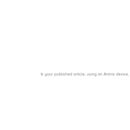
Is your published article, using an Artinis device