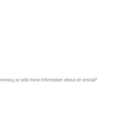
a summary or add more information about an article?