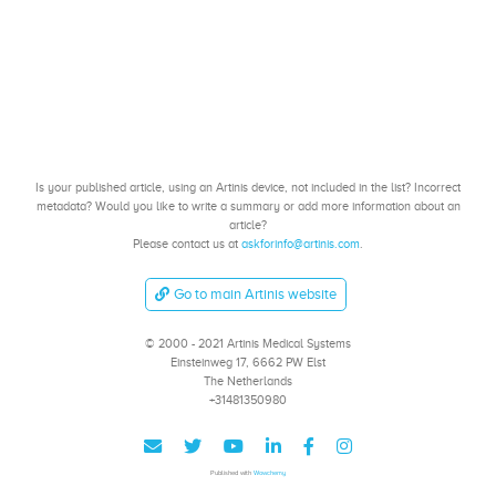
Is your published article, using an Artinis device, not included in the list? Incorrect
metadata? Would you like to write a summary or add more information about an
article?
Please contact us at
askforinfo@artinis.com
.
Go to main Artinis website
© 2000 - 2021 Artinis Medical Systems
Einsteinweg 17, 6662 PW Elst
The Netherlands
+31481350980
Published with
Wowchemy