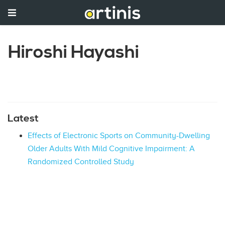
Hiroshi Hayashi
Latest
Effects of Electronic Sports on Community-Dwelling
Older Adults With Mild Cognitive Impairment: A
Randomized Controlled Study