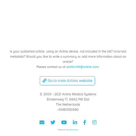
Is your published article, using an Artinis device, not included in the list? Incorrect
metadata? Would you like to write a summary or add more information about an
article?
Please contact us at
askforinfo@artinis.com
.
Go to main Artinis website
© 2000 - 2021 Artinis Medical Systems
Einsteinweg 17, 6662 PW Elst
The Netherlands
+31481350980
Published with
Wowchemy