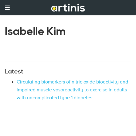
Isabelle Kim
Latest
Circulating biomarkers of nitric oxide bioactivity and
impaired muscle vasoreactivity to exercise in adults
with uncomplicated type 1 diabetes