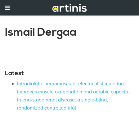
Ismail Dergaa
Latest
Intradialytic neuromuscular electrical stimulation
improves muscle oxygenation and aerobic capacity
in end-stage renal disease: a single-blind,
randomized controlled trial