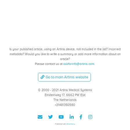
Is your published article, using an Artinis device, not included in the list? Incorrect
metadata? Would you like to write a summary or add more information about an
article?
Please contact us at
askforinfo@artinis.com
.
Go to main Artinis website
© 2000 - 2021 Artinis Medical Systems
Einsteinweg 17, 6662 PW Elst
The Netherlands
+31481350980
Published with
Wowchemy