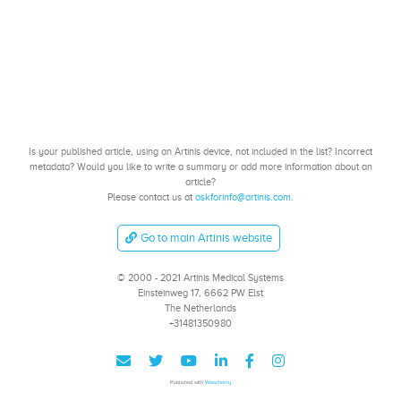
Is your published article, using an Artinis device, not included in the list? Incorrect
metadata? Would you like to write a summary or add more information about an
article?
Please contact us at
askforinfo@artinis.com
.
Go to main Artinis website
© 2000 - 2021 Artinis Medical Systems
Einsteinweg 17, 6662 PW Elst
The Netherlands
+31481350980
Published with
Wowchemy