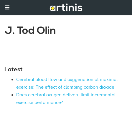
J. Tod Olin
Latest
Cerebral blood flow and oxygenation at maximal
exercise: The effect of clamping carbon dioxide
Does cerebral oxygen delivery limit incremental
exercise performance?